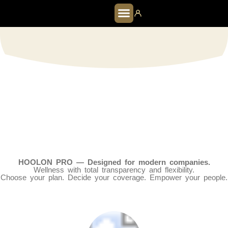
HOOLON PRO
HOOLON PRO — Designed for modern companies.
Wellness with total transparency and flexibility.
Choose your plan. Decide your coverage. Empower your people.