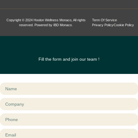
Copyright © 2024 Hoolon Wellness Monaco, All rights
Term Of Service
reserved. Powered by IBD Monaco.
Privacy Policy
Cookie Policy
Be a Hoolon
Fill the form and join our team !