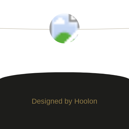
Designed by Hoolon