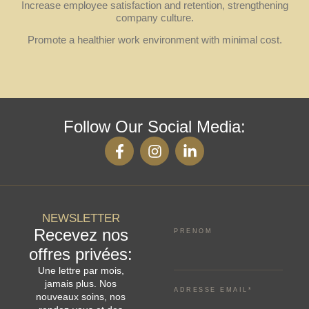
Increase employee satisfaction and retention, strengthening
company culture.
Promote a healthier work environment with minimal cost.
Follow Our Social Media:
NEWSLETTER
Recevez nos
PRENOM
offres privées:
Une lettre par mois,
jamais plus. Nos
ADRESSE EMAIL*
nouveaux soins, nos