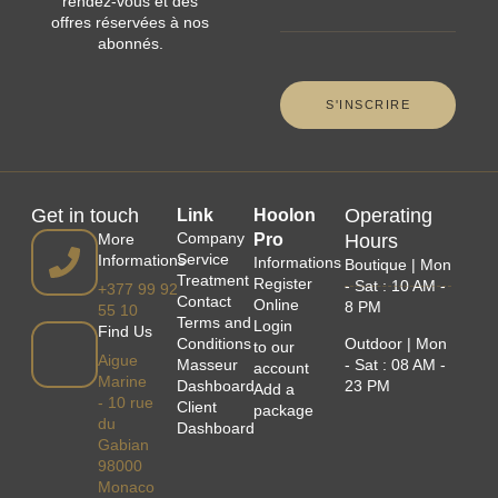
rendez-vous et des
offres réservées à nos
abonnés.
Get in touch
Operating
Link
Hoolon
Company
More
Pro
Hours
Service
Informations
Informations
Boutique | Mon
Treatment
Register
- Sat : 10 AM -
+377 99 92
Contact
Online
8 PM
55 10
Terms and
Login
Find Us
Conditions
Outdoor | Mon
to our
Aigue
Masseur
- Sat : 08 AM -
account
Marine
Dashboard
23 PM
Add a
- 10 rue
Client
package
du
Dashboard
Gabian
98000
Monaco