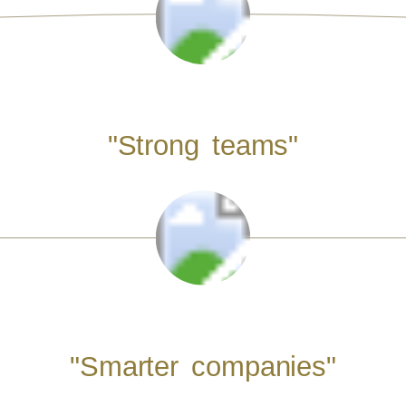
"Strong teams"
"Smarter companies"