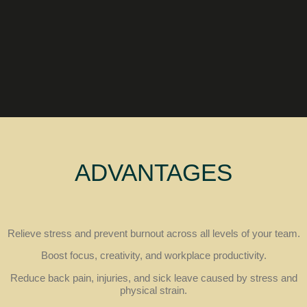
ADVANTAGES
Relieve stress and prevent burnout across all levels of your team.
Boost focus, creativity, and workplace productivity.
Reduce back pain, injuries, and sick leave caused by stress and
physical strain.